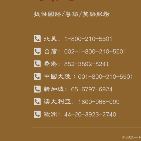
提供國語/粵語/英語服務
北美: 1-800-210-5501
台灣: 002-1-800-210-5501
香港: 852-3892-8241
中國大陸：001-800-210-5501
新加坡: 65-6797-6924
澳大利亞: 1800-066-099
歐洲: 44-20-3923-2740
©
2026
— P