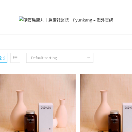
Default sorting