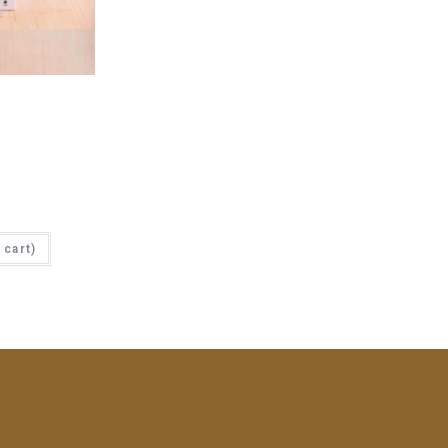
cart)