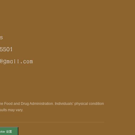
s
5501
@gmail.com
e Food and Drug Administration. Individuals’ physical condition
sults may vary.
okie 设置