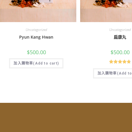
Uncategorized
Uncategorized
Pyun Kang Hwan
扁康丸
$
500.00
$
500.00
加入購物車(Add to cart)
Rated
4.77
加入購物車(Add to 
out of 5