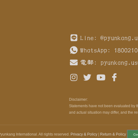
Line: @pyunkang.u
WhatsApp: 1800210
電郵:
pyunkang.us
Disclaimer:
Statements have not been evaluated by th
and actual situation may differ, and the re
yunkang International. All rights reserved.
Privacy & Policy
|
Return & Policy
Co