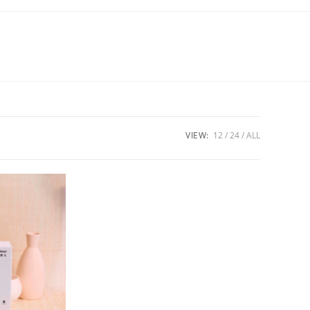
VIEW:
12
24
ALL